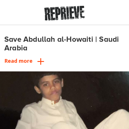
Save Abdullah al-Howaiti | Saudi
Arabia
Read more