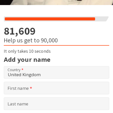
81,609
Help us get to 90,000
It only takes 10 seconds
Add your name
Country
*
First name
*
Last name