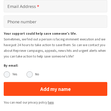
Email Address
*
Phone number
Your support could help save someone's life.
Sometimes, we find out a person is facing imminent execution and we
have just 24 hours to take action to save them. So can we contact you
about Reprieve campaigns, appeals, news hits and urgent alerts when
you can take action to help save someone's life?
By email:
Yes
No
Add my name
You can read our privacy policy
here
.